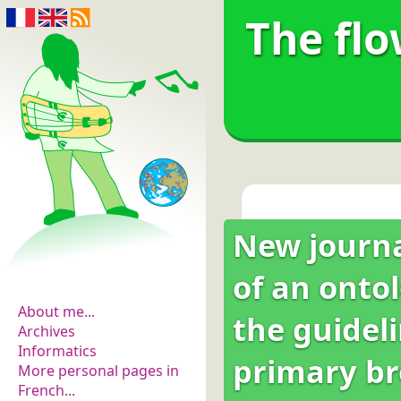
The flo
New journ
The flowers of
evidence
of an onto
About me...
the guide
Archives
Informatics
primary br
More personal pages in
French...