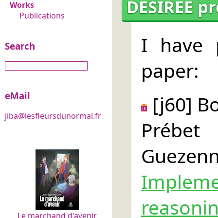
DESIREE pr
Works
Publications
I have 
Search
paper:
eMail
[j60] B
jiba@lesfleursdunormal.fr
Prébet
Gueze
Impleme
reaso
Le marchand d'avenir