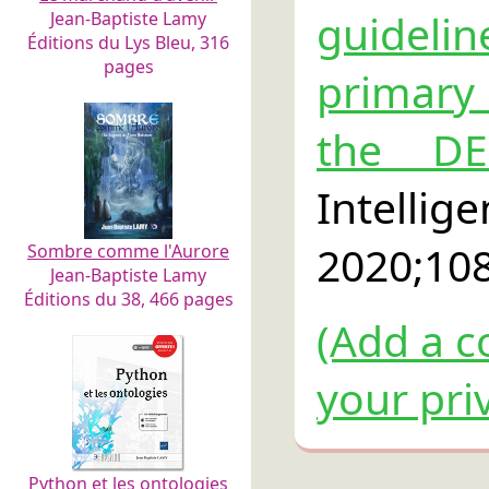
guideli
Jean-Baptiste Lamy
Éditions du Lys Bleu, 316
pages
primary 
the DE
Intel
2020;10
Sombre comme l'Aurore
Jean-Baptiste Lamy
Éditions du 38, 466 pages
(Add a c
your pri
Python et les ontologies