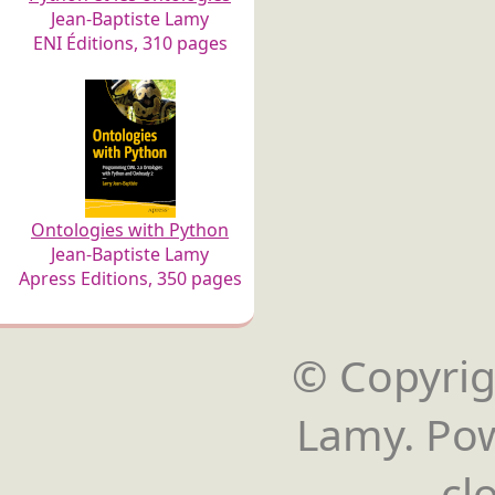
Jean-Baptiste Lamy
ENI Éditions, 310 pages
Ontologies with Python
Jean-Baptiste Lamy
Apress Editions, 350 pages
© Copyrigh
Lamy. Po
cl