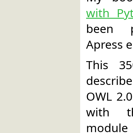
with Py
been p
Apress e
This 3
describ
OWL 2.0 
with t
module