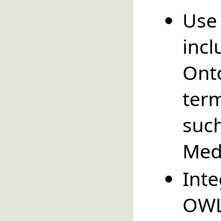
Use
inc
O
ter
suc
Med
Int
OWL