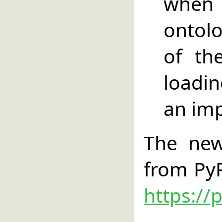
when
ontolo
of th
loadi
an im
The new
from PyP
https://