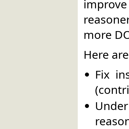
impro
reason
more DO
Here are
Fix i
(contr
Unde
reaso