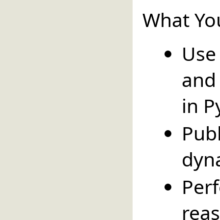
What You
Use
and
in P
Pub
dyn
Pe
reas