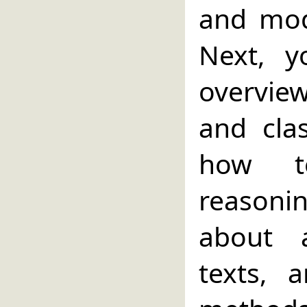
and mod
Next, 
overvie
and cla
how t
reasoni
about a
texts,