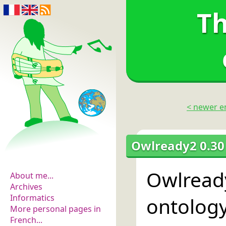
Th
< newer e
The flowers of
Owlready2 0.30
evidence
Owlread
About me...
Archives
Informatics
ontolog
More personal pages in
French...