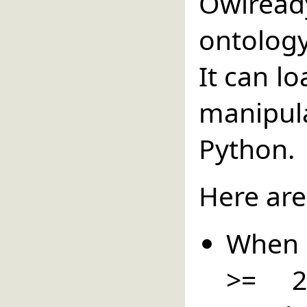
Owlread
ontolog
It can l
manipul
Python.
Here are
When P
>= 2