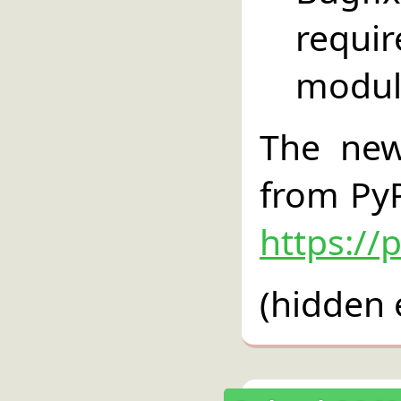
requi
modul
The new
from PyP
https://
(hidden 