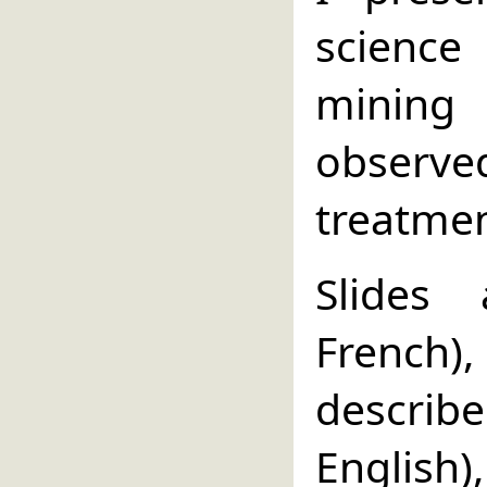
science
mining 
observed
treatmen
Slides
French
descri
English)