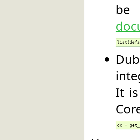
be 
doc
list(defa
Dub
int
It i
Core
dc = get_