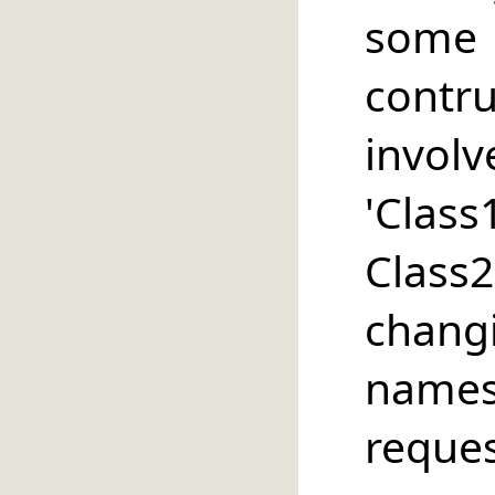
some 
contru
in
'Class
Clas
chan
names
requ