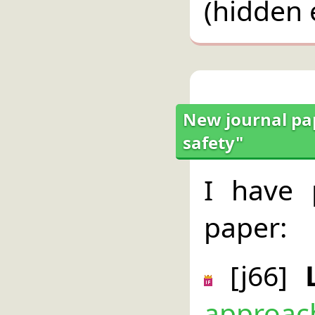
(hidden 
New journal pap
safety"
I have 
paper:
[j66]
approach