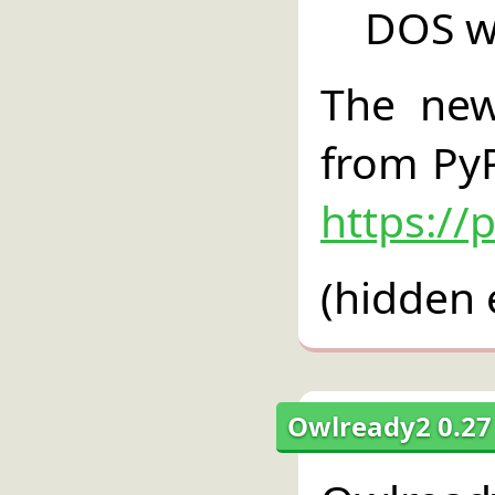
DOS w
The new
from PyP
https://
(hidden 
Owlready2 0.27