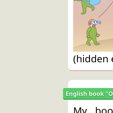
(hidden 
English book "O
My bo