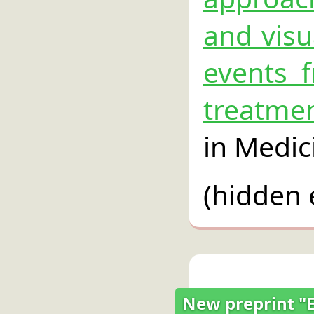
and visu
events f
treatme
in Medic
(hidden 
New preprint "En