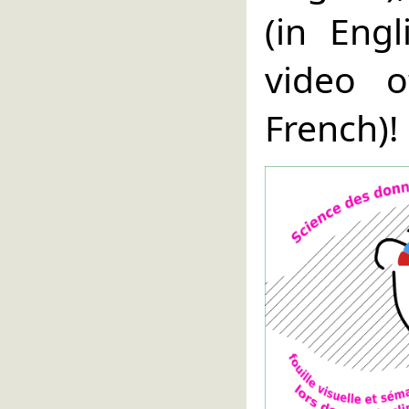
(in Eng
video 
French)!