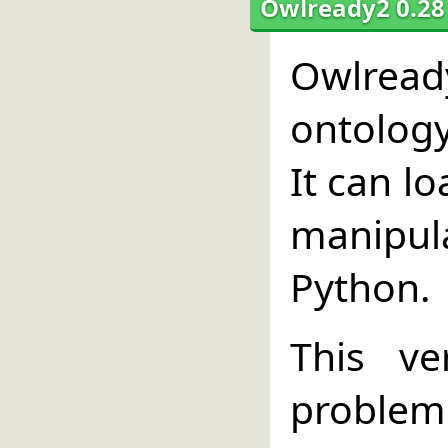
Owlready2 0.28
Owlread
ontolog
It can l
manipul
Python.
This ve
problem