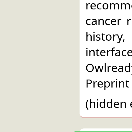
recomme
cancer r
history
interfac
Owlread
Preprint
(hidden 