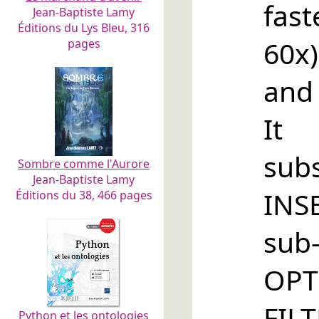
fas
Jean-Baptiste Lamy
Éditions du Lys Bleu, 316
60x)
pages
and
It 
sub
Sombre comme l'Aurore
Jean-Baptiste Lamy
INS
Éditions du 38, 466 pages
su
OPT
FIL
Python et les ontologies