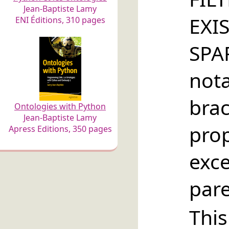
Jean-Baptiste Lamy
EXI
ENI Éditions, 310 pages
SP
no
brac
Ontologies with Python
Jean-Baptiste Lamy
pro
Apress Editions, 350 pages
ex
par
Thi