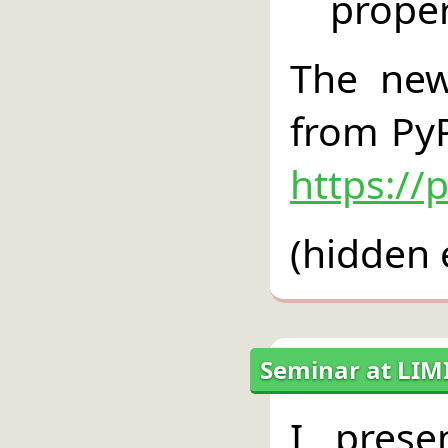
propert
The new
from PyP
https://
(hidden 
Seminar at LIM
I pres