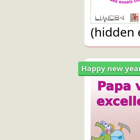
(hidden 
Happy new year