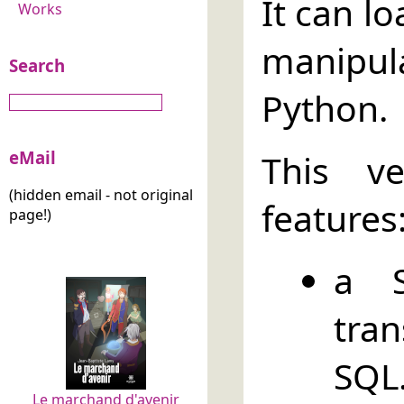
It can l
Works
manipul
Search
Python.
eMail
This v
(hidden email - not original
features
page!)
a S
tra
SQL
Le marchand d'avenir