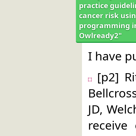
practice guidel
cancer risk usin
programming int
Owlready2"
I have p
[p2] Ri
Bellcros
JD, Welc
receive 