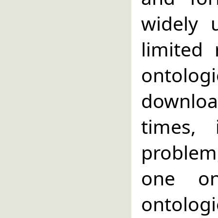
widely 
limited
ontolog
downlo
times,
problem,
one on
ontologi