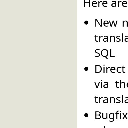
Here are
New n
trans
SQL
Direc
via t
transl
Bugfi