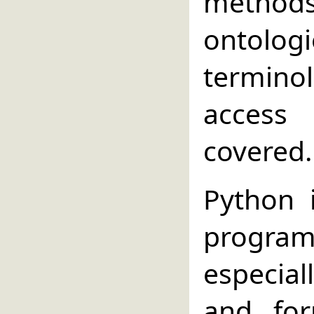
method
ontolo
termino
access 
covered.
Python 
progr
especial
and for