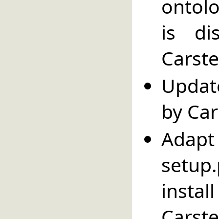
ontolo
is di
Carste
Updat
by Car
Adapt 
setup
insta
Carste