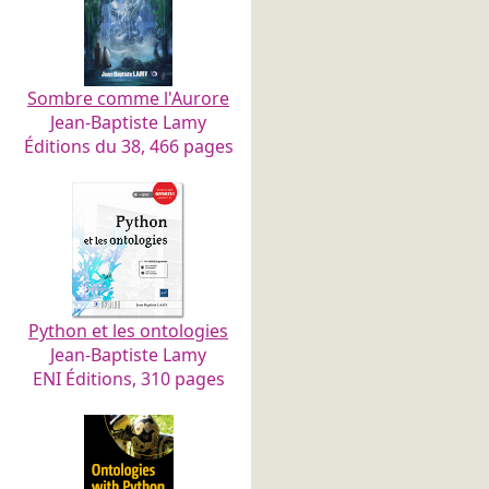
Sombre comme l'Aurore
Jean-Baptiste Lamy
Éditions du 38, 466 pages
Python et les ontologies
Jean-Baptiste Lamy
ENI Éditions, 310 pages