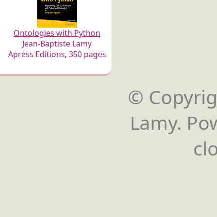
Ontologies with Python
Jean-Baptiste Lamy
Apress Editions, 350 pages
© Copyrigh
Lamy. Po
cl