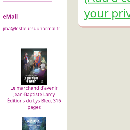
your pri
eMail
jiba@lesfleursdunormal.fr
Le marchand d'avenir
Jean-Baptiste Lamy
Éditions du Lys Bleu, 316
pages