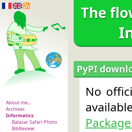
The flo
I
PyPI downloa
The flowers of
No offic
evidence
availab
About me...
Archives
Informatics
Package
Balazar Safari Photo
BibReview