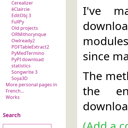
Cerealizer
I've m
éClaircie
EditObj 3
download
FullPy
Old projects
ORMithorynque
modules
Owlready2
PDFTableExtract2
since ma
PyMedTermino
PyPI download
statistics
The met
Songwrite 3
Soya3D
More personal pages in
the en
French...
Works
download
Search
(Add a c