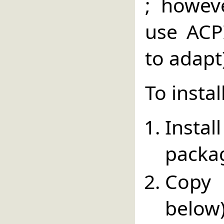
; howev
use ACPI
to adapt
To instal
Insta
packa
Copy 
below