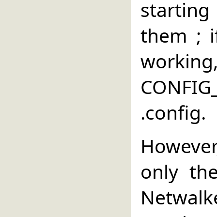
starting
them ; 
wor
CONFI
.config.
However
only the
Netwalke