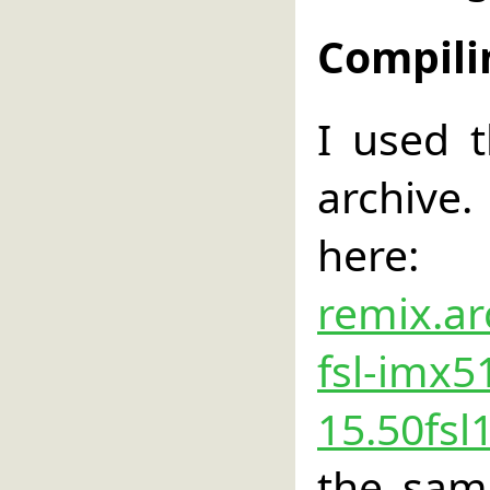
Compili
I used 
archive.
he
remix.ar
fsl-imx5
15.50fsl
the sam