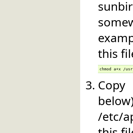
sunbir
somew
examp
this fi
chmod a+x /usr
Copy 
below
/etc/
this fi