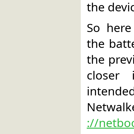
the devi
So here
the batt
the previ
closer
intende
Netwalke
://netbo