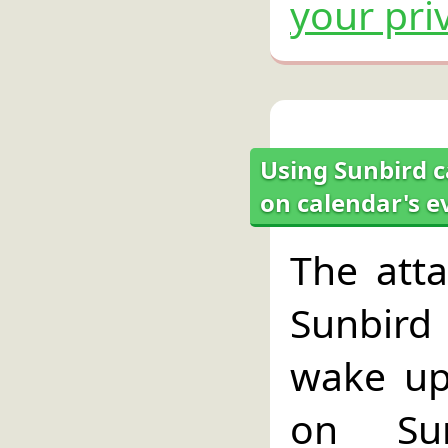
your pri
Using Sunbird c
on calendar's e
The atta
Sunbird 
wake up
on Su