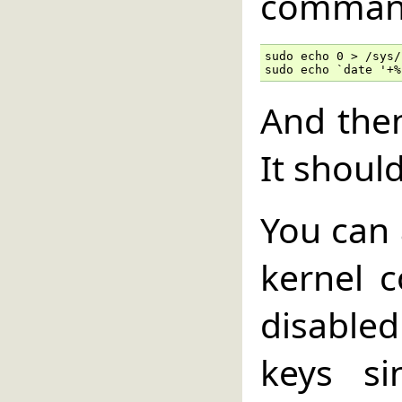
comman
sudo echo 0 > /sys/
sudo echo `date '+%
And the
It shoul
You can 
kernel c
disable
keys si