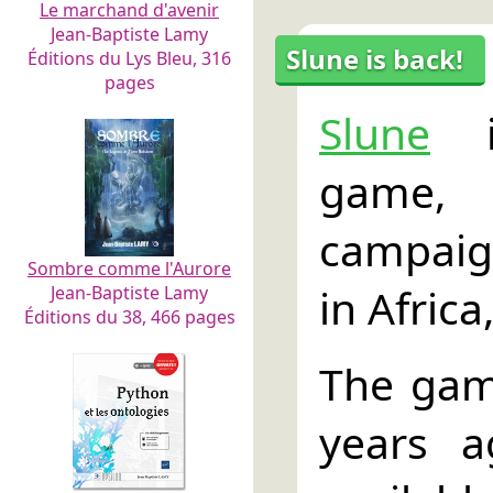
Le marchand d'avenir
Jean-Baptiste Lamy
Slune is back!
Éditions du Lys Bleu, 316
pages
Slune
i
game
campaig
Sombre comme l'Aurore
in Africa
Jean-Baptiste Lamy
Éditions du 38, 466 pages
The gam
years 