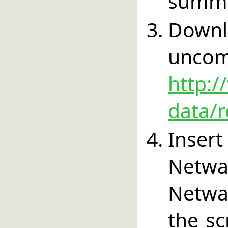
summa
Down
un
http:/
data/r
Inser
Netw
Netwa
the sc