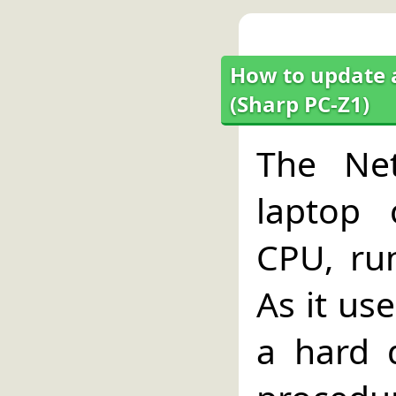
How to update a
(Sharp PC-Z1)
The Net
laptop
CPU, ru
As it us
a hard 