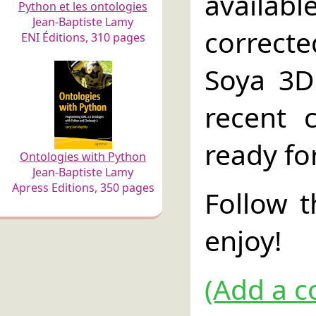
availabl
Python et les ontologies
Jean-Baptiste Lamy
correcte
ENI Éditions, 310 pages
Soya 3D
recent 
ready fo
Ontologies with Python
Jean-Baptiste Lamy
Apress Editions, 350 pages
Follow 
enjoy!
(Add a c