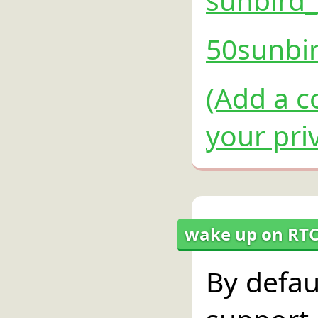
50sunbir
(Add a c
your pri
wake up on RTC
By defau