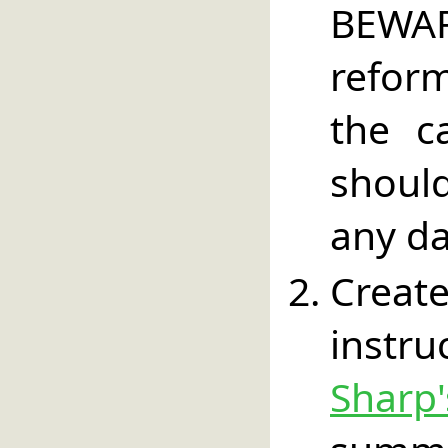
BEWA
refor
the c
should
any da
Create
instr
Sharp