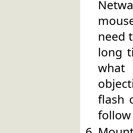
Netwa
mouse
need t
long t
what
objec
flash 
follow
Mount