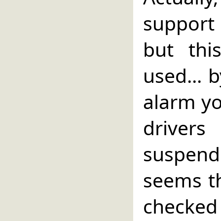
support
but this
used... 
alarm yo
driver
suspen
seems th
checked