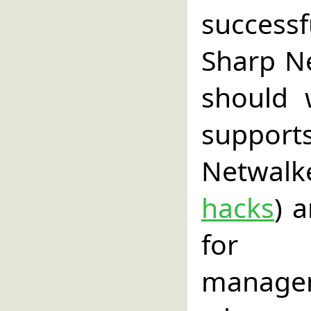
success
Sharp Ne
should 
suppor
Netwal
hacks
) 
for p
managem