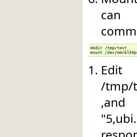
can 
comm
mkdir /tmp/test

mount /dev/mmcblk0p
E
/tmp/t
,an
"5,u
respon