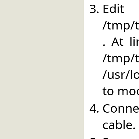
E
/tmp/t
. At l
/tm
/usr/lo
to mod
Conne
cable.