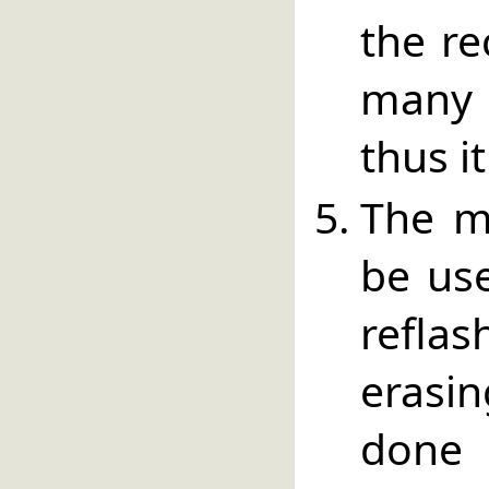
the re
many 
thus i
The m
be use
refl
erasi
done