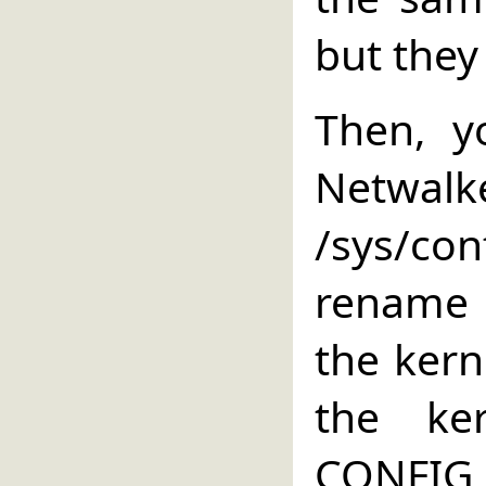
but they
Then, y
Netwalke
/sys/co
rename i
the kern
the ke
CONFIG_