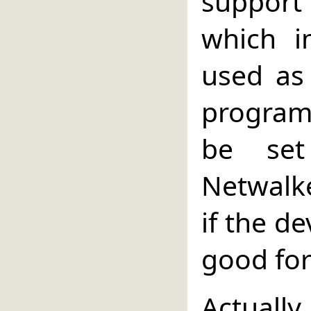
support
which i
used as
program 
be set
Netwalke
if the de
good for
Actual