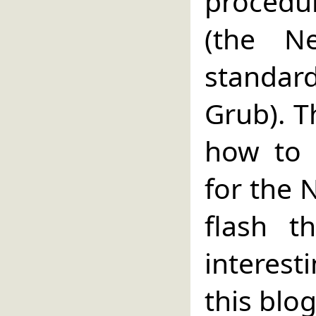
procedu
(the N
standard
Grub). T
how to 
for the 
flash t
interest
this blog