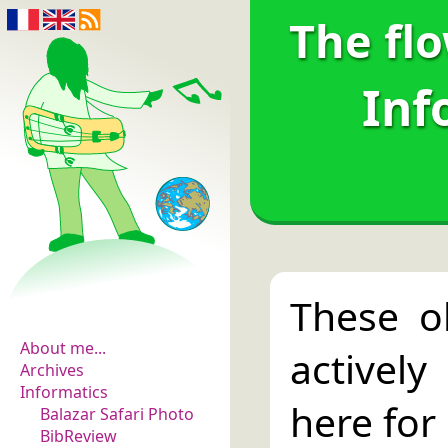
The fl
Inf
The flowers of
These o
evidence
About me...
activel
Archives
Informatics
here fo
Balazar Safari Photo
BibReview