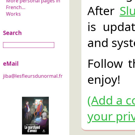
More personal pages in
After
Sl
French...
Works
is upda
Search
and sys
Follow 
eMail
enjoy!
jiba@lesfleursdunormal.fr
(Add a c
your pri