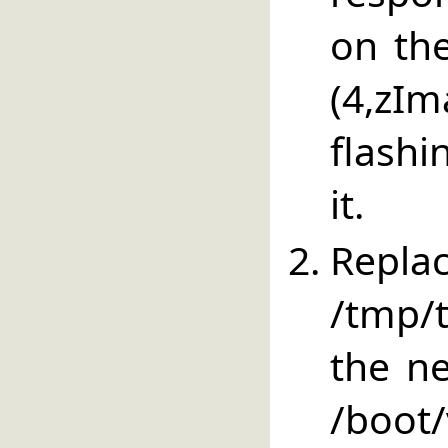
on the
(4,zI
flashi
it.
Repla
/tmp/
the ne
/boot/