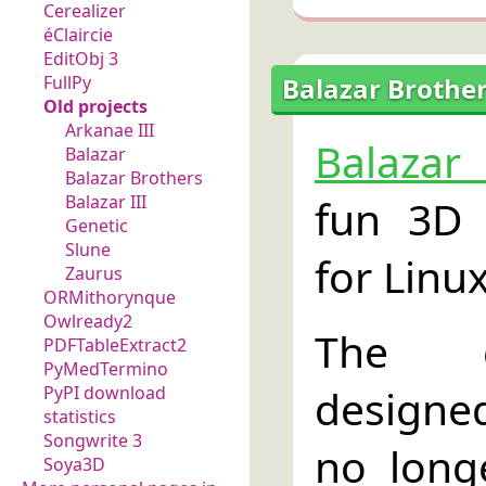
Cerealizer
éClaircie
EditObj 3
Balazar Brother
FullPy
Old projects
Arkanae III
Balazar
Balazar
Balazar Brothers
fun 3D 
Balazar III
Genetic
Slune
for Linux
Zaurus
ORMithorynque
Owlready2
The 
PDFTableExtract2
PyMedTermino
designe
PyPI download
statistics
Songwrite 3
no longe
Soya3D