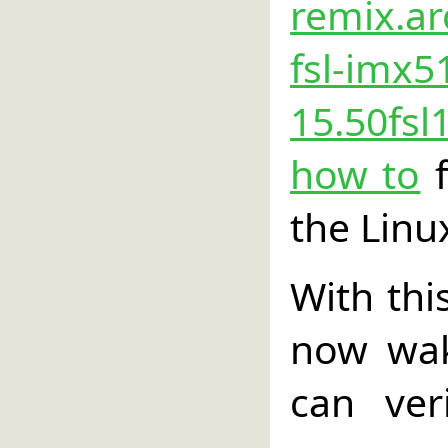
remix.ar
fsl-imx5
15.50fsl
how to
f
the Linu
With thi
now wak
can ver