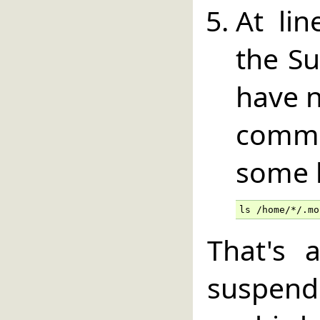
At lin
the Su
have n
comm
some h
ls /home/*/.mo
That's 
susp