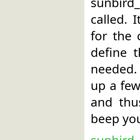
sunbird
called. 
for the 
define 
needed. 
up a few
and thu
beep yo
sunbird_