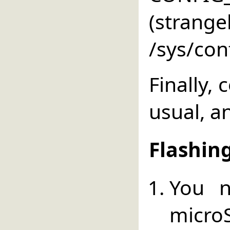
(strang
/sys/conf
Finally,
usual, an
Flashin
You 
micr