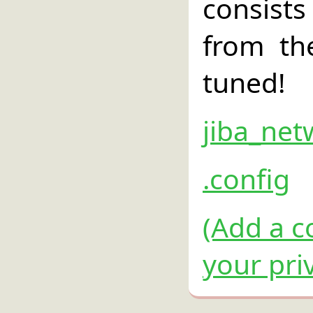
consist
from th
tuned!
jiba_net
.config
(Add a c
your pri