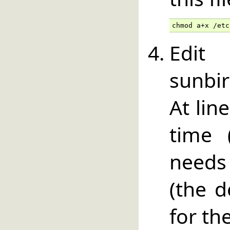
chmod a+x /etc
Edit
sunbir
At lin
time 
needs
(the d
for th