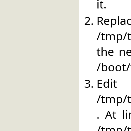
it.
Repla
/tmp/
the ne
/boot/
E
/tmp/t
. At l
/tm