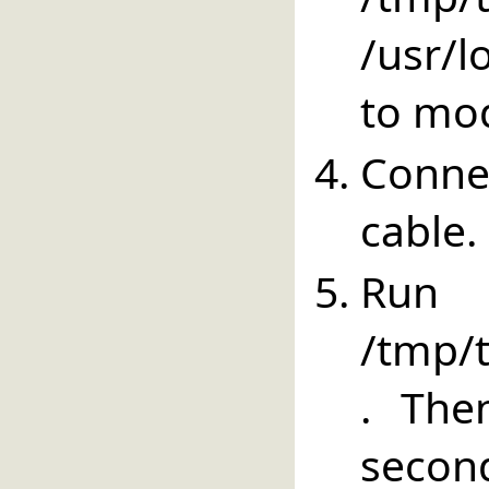
/usr/lo
to mod
Conne
cable.
Run
/tmp/t
. The
secon