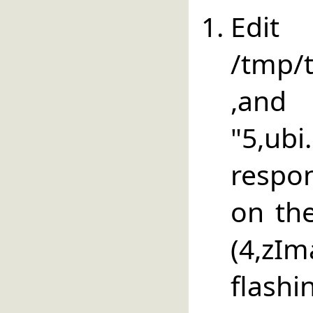
E
/tmp/t
,an
"5,u
respon
on the
(4,zI
flashi