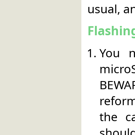
usual, an
Flashin
You 
micr
BEWA
refor
the c
should