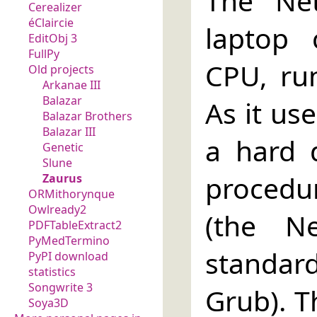
The Net
Cerealizer
éClaircie
laptop
EditObj 3
FullPy
CPU, ru
Old projects
Arkanae III
Balazar
As it us
Balazar Brothers
Balazar III
a hard 
Genetic
Slune
procedu
Zaurus
ORMithorynque
Owlready2
(the N
PDFTableExtract2
PyMedTermino
standard
PyPI download
statistics
Songwrite 3
Grub). T
Soya3D