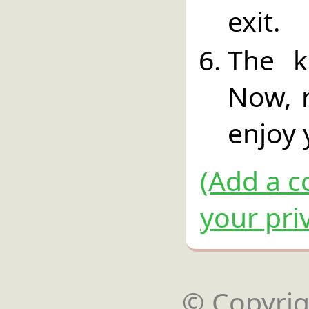
exit.
The k
Now, 
enjoy 
(Add a c
your pri
© Copyrigh