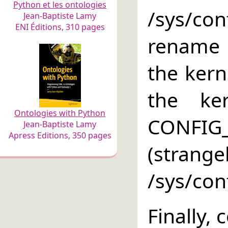
Python et les ontologies
/sys/co
Jean-Baptiste Lamy
ENI Éditions, 310 pages
rename i
the kern
the ke
Ontologies with Python
CONFIG_
Jean-Baptiste Lamy
Apress Editions, 350 pages
(strang
/sys/conf
Finally,