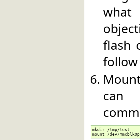
what
objec
flash 
follow
Mount
can 
comm
mkdir /tmp/test

mount /dev/mmcblk0p