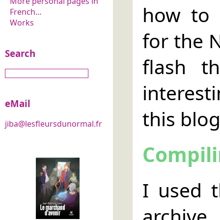
More personal pages in
how to 
French...
Works
for the 
Search
flash t
interest
eMail
this blog
jiba@lesfleursdunormal.fr
Compili
I used 
archive.