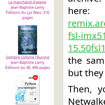
Le marchand d'avenir
he
Jean-Baptiste Lamy
Éditions du Lys Bleu, 316
pages
remix.ar
fsl-imx5
15.50fsl
the sam
Sombre comme l'Aurore
Jean-Baptiste Lamy
Éditions du 38, 466 pages
but they
Then, y
Netwalke