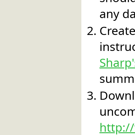
any da
Create
instr
Sharp
summa
Down
un
http:/