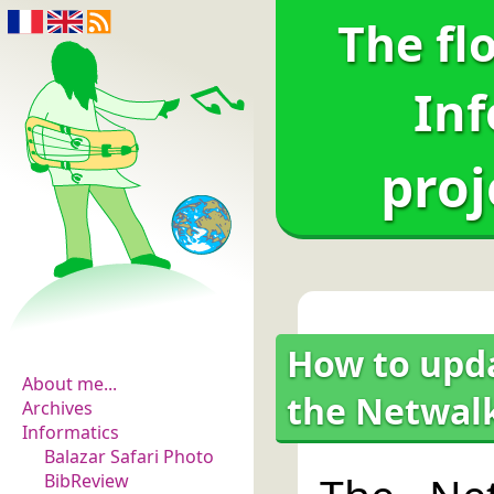
The fl
Inf
proj
The flowers of
evidence
How to upda
About me...
the Netwalk
Archives
Informatics
Balazar Safari Photo
BibReview