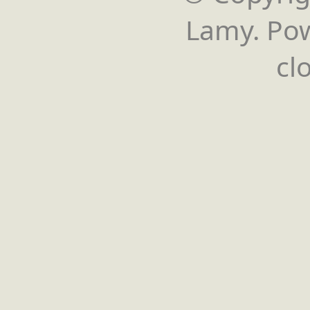
Lamy. Po
cl