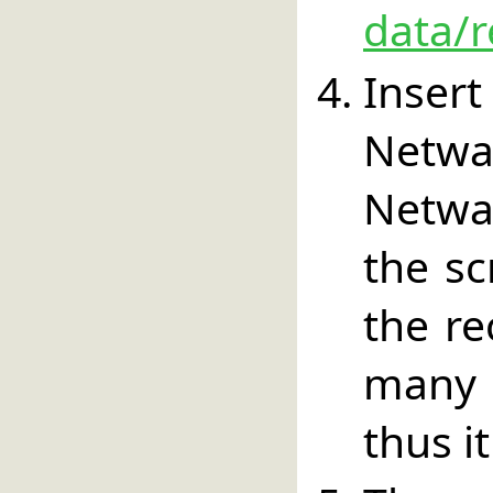
data/r
Inser
Netw
Netwa
the sc
the re
many 
thus i