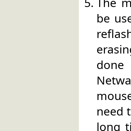
The m
be use
refl
erasi
done
Netwa
mouse
need t
long t