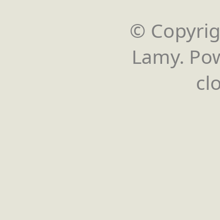
© Copyrigh
Lamy. Po
cl