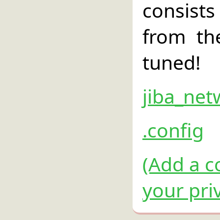
consist
from th
tuned!
jiba_net
.config
(Add a c
your pri