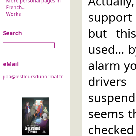
Actual
More personal pages in
French...
support
Works
but this
Search
used... 
alarm yo
eMail
driver
jiba@lesfleursdunormal.fr
suspen
seems th
checked