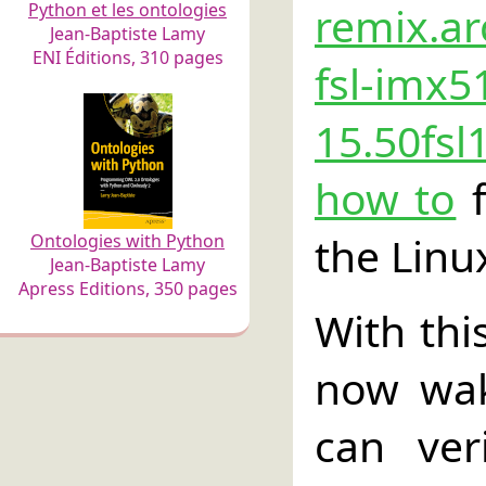
remix.ar
Python et les ontologies
Jean-Baptiste Lamy
ENI Éditions, 310 pages
fsl-imx5
15.50fsl
how to
f
the Linu
Ontologies with Python
Jean-Baptiste Lamy
Apress Editions, 350 pages
With thi
now wak
can ver