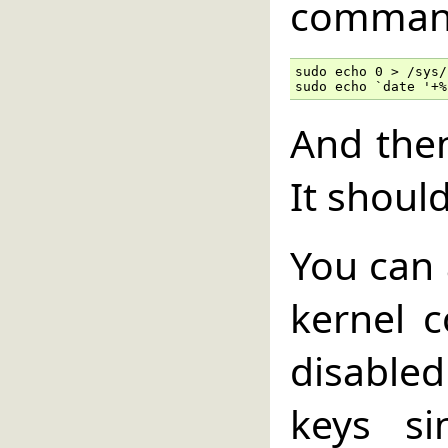
comman
sudo echo 0 > /sys/
sudo echo `date '+%
And the
It shoul
You can 
kernel c
disable
keys si