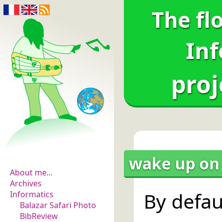
The fl
Inf
proj
The flowers of
evidence
wake up on 
About me...
Archives
By defau
Informatics
Balazar Safari Photo
BibReview