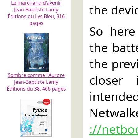
Le marchand d'avenir
the devi
Jean-Baptiste Lamy
Éditions du Lys Bleu, 316
pages
So here
the batt
the previ
Sombre comme l'Aurore
closer
Jean-Baptiste Lamy
Éditions du 38, 466 pages
intende
Netwalke
://netbo