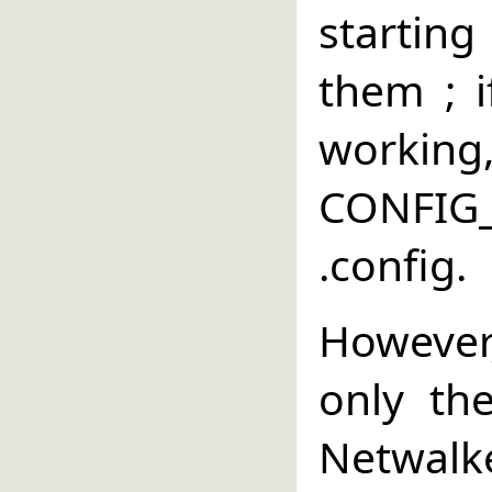
starting
them ; 
wor
CONFI
.config.
However
only the
Netwalke