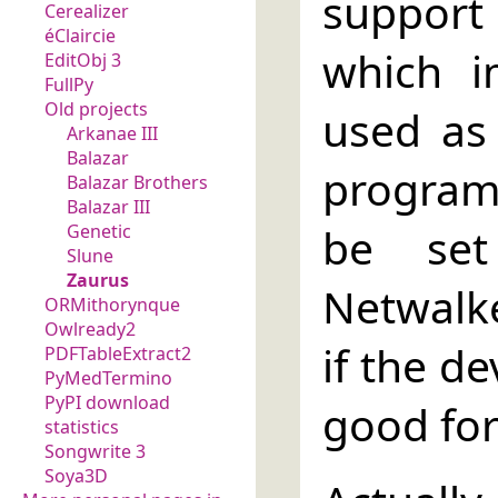
support
Cerealizer
éClaircie
which i
EditObj 3
FullPy
Old projects
used as
Arkanae III
Balazar
program 
Balazar Brothers
Balazar III
be set
Genetic
Slune
Zaurus
Netwalke
ORMithorynque
Owlready2
if the de
PDFTableExtract2
PyMedTermino
PyPI download
good for
statistics
Songwrite 3
Soya3D