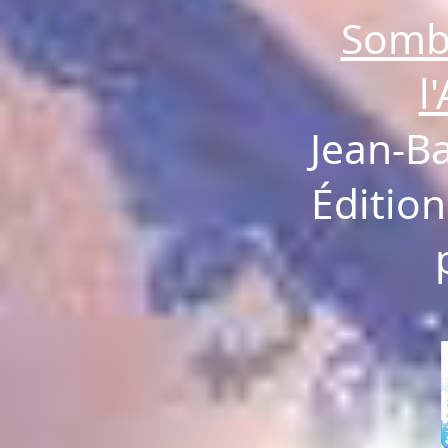
Somb
l
Jean-B
Édition