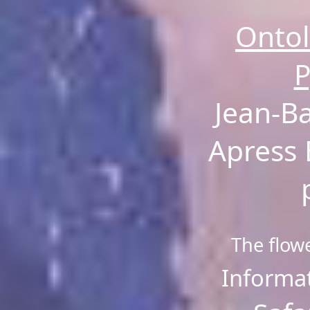
Ontol
P
Jean-B
Apress 
The flow
Informat