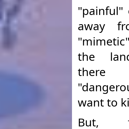
"painful"
away fr
"mimetic
the lan
there
"dangerou
want to ki
But, 