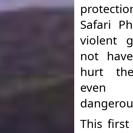
protect
Safari P
violent
not have
hurt th
even 
dangerou
This firs