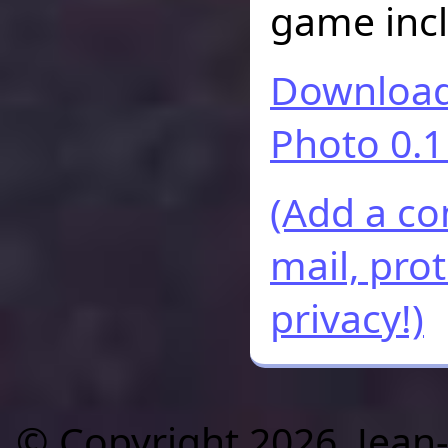
game incl
Download 
Photo 0.1
(Add a c
mail, pro
privacy!)
© Copyright 2026, Jean-