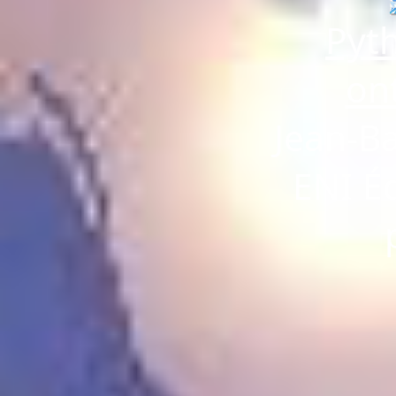
Pyth
on
Jean-B
ENI Éd