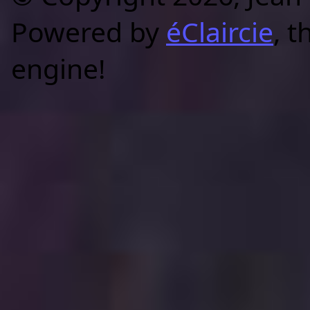
Powered by
éClaircie
, t
engine!