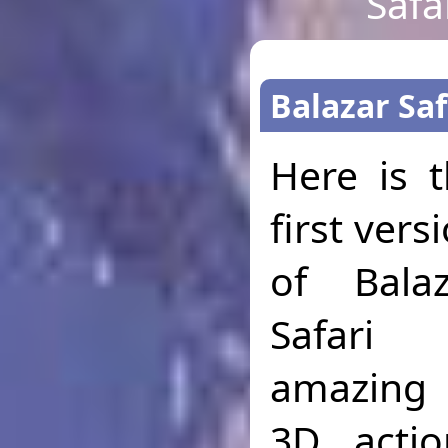
Safa
Balazar Saf
Here is 
first vers
of Balaz
Safari
amazing 
3D acti