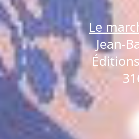
Le marc
Jean-B
Éditions
31