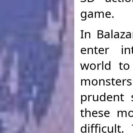
game.
In Balaza
enter i
world to
monster
prudent 
these mo
difficult