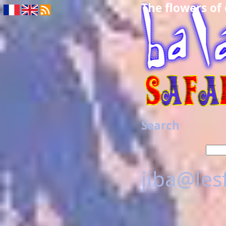
The flowers of
Search
jiba@les