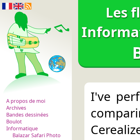
Les f
Informa
Les fleurs du normal
I've per
A propos de moi
compari
Archives
Bandes dessinées
Boulot
Cerealiz
Informatique
Balazar Safari Photo