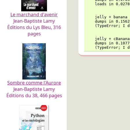
    loads in 0.0278
Le marchand d'avenir
    jelly + banana

Jean-Baptiste Lamy
    dumps in 0.1562
    (TypeError; I d
Éditions du Lys Bleu, 316
pages
    jelly + cBanana

    dumps in 0.1077
    (TypeError; I d
Sombre comme l'Aurore
Jean-Baptiste Lamy
Éditions du 38, 466 pages