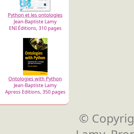
Python et les ontologies
Jean-Baptiste Lamy
ENI Éditions, 310 pages
Ontologies with Python
Jean-Baptiste Lamy
Apress Editions, 350 pages
© Copyrigh
Lamy. Pro