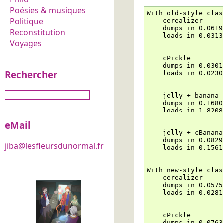
Poésies & musiques
With old-style clas
Politique
    cerealizer

    dumps in 0.0619
Reconstitution
    loads in 0.0313
Voyages
    cPickle

    dumps in 0.0301
Rechercher
    loads in 0.0230
    jelly + banana

    dumps in 0.1680
    loads in 1.8208
eMail
    jelly + cBanana

    dumps in 0.0829
jiba@lesfleursdunormal.fr
    loads in 0.1561
With new-style clas
    cerealizer

    dumps in 0.0575
    loads in 0.0281
    cPickle

    dumps in 0.0763