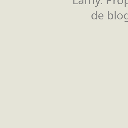
de blog