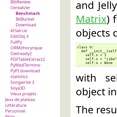
and Jel
BibReview
Cerealizer
Benchmark
Matrix
) 
BitBucket
Download
objects 
éClaircie
EditObj 3
FullPy
ORMithorynque
class O:

  def __init__(self)
Owlready2
    self.x = 1

PDFTableExtract2
    self.s = "jiba"

    self.o = None
PyMedTermino
PyPI download
with se
statistics
Songwrite 3
object in 
Soya3D
Vieux projets
Jeux de plateau
The resul
Littérature
Personnel
Philo