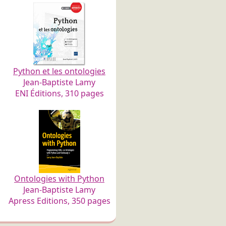
Python et les ontologies
Jean-Baptiste Lamy
ENI Éditions, 310 pages
Ontologies with Python
Jean-Baptiste Lamy
Apress Editions, 350 pages