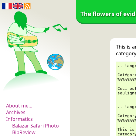
The flowers of evi
This is 
category 
..
lang
Catégor
%%%%%%%
The flowers of
Ceci es
evidence
soulign
About me...
..
lang
Archives
Categor
Informatics
%%%%%%%
Balazar Safari Photo
This is
BibReview
categor