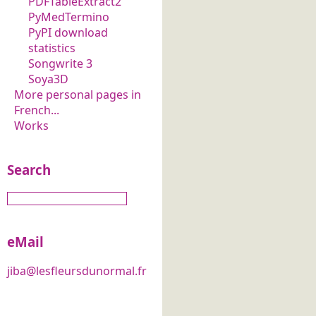
PDFTableExtract2
PyMedTermino
PyPI download
statistics
Songwrite 3
Soya3D
More personal pages in
French...
Works
Search
eMail
jiba@lesfleursdunormal.fr