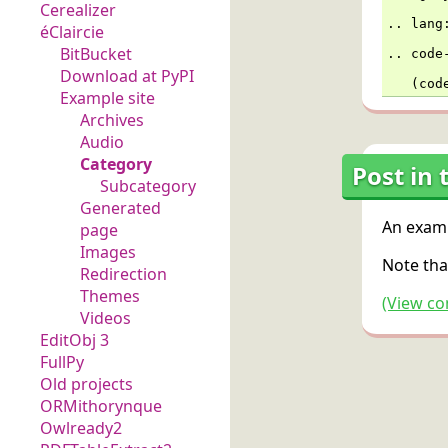
Cerealizer
..
lang
éClaircie
BitBucket
..
code
Download at PyPI
   (cod
Example site
Archives
Audio
Category
Post in 
Subcategory
Generated
An examp
page
Images
Note tha
Redirection
Themes
(View co
Videos
EditObj 3
FullPy
Old projects
ORMithorynque
Owlready2