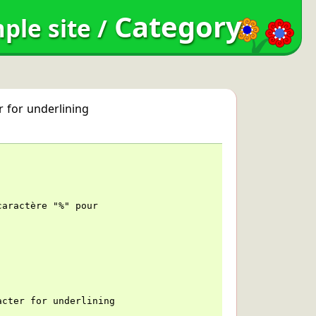
Category
ple site
/
r for underlining
caractère "%" pour
acter for underlining