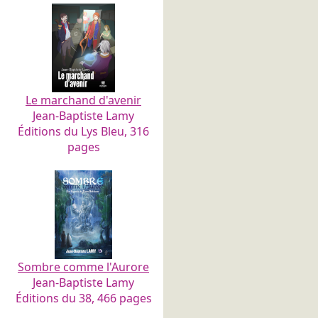
Le marchand d'avenir
Jean-Baptiste Lamy
Éditions du Lys Bleu, 316
pages
Sombre comme l'Aurore
Jean-Baptiste Lamy
Éditions du 38, 466 pages