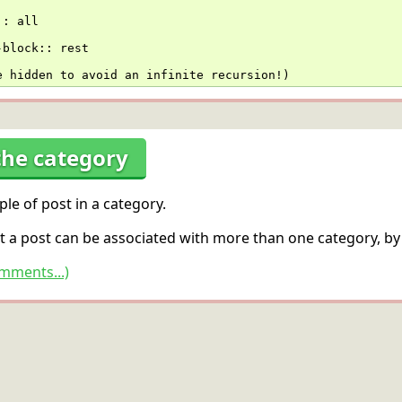
::
 all
-block
::
 rest
e hidden to avoid an infinite recursion!)
the category
le of post in a category.
t a post can be associated with more than one category, by
mments...)