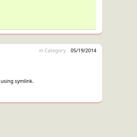
in
Category
05/19/2014
 using symlink.