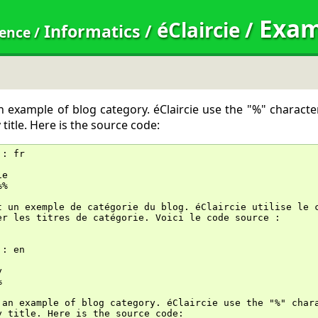
Exam
éClaircie
/
Informatics
/
dence
/
an example of blog category. éClaircie use the "%" characte
title. Here is the source code:
::
 fr
ie
%%
t un exemple de catégorie du blog. éClaircie utilise le 
er les titres de catégorie. Voici le code source :
::
 en
y
%
 an example of blog category. éClaircie use the "%" char
y title. Here is the source code: