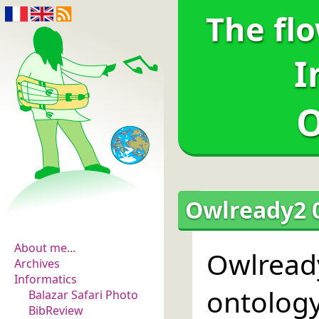
The fl
I
O
The flowers of
Owlready2 0
evidence
About me...
Owlread
Archives
Informatics
ontolog
Balazar Safari Photo
BibReview