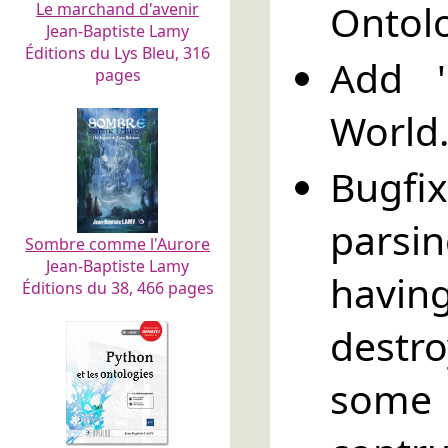
Ontol
Le marchand d'avenir
Jean-Baptiste Lamy
Éditions du Lys Bleu, 316
Add '
pages
World
Bugfi
parsi
Sombre comme l'Aurore
Jean-Baptiste Lamy
havin
Éditions du 38, 466 pages
destr
some 