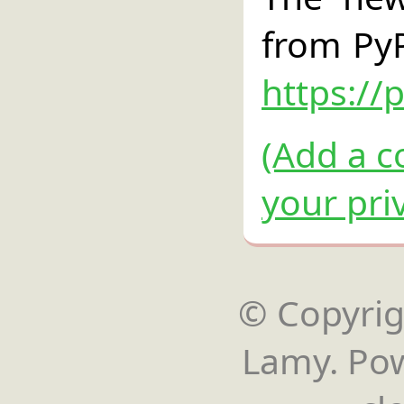
from PyP
https://
(Add a c
your pri
© Copyrigh
Lamy. Po