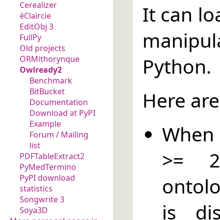
Cerealizer
It can l
éClaircie
EditObj 3
manipul
FullPy
Old projects
Python.
ORMithorynque
Owlready2
Benchmark
BitBucket
Here are
Documentation
Download at PyPI
Example
When P
Forum / Mailing
list
>= 2
PDFTableExtract2
PyMedTermino
PyPI download
ontolo
statistics
Songwrite 3
is di
Soya3D