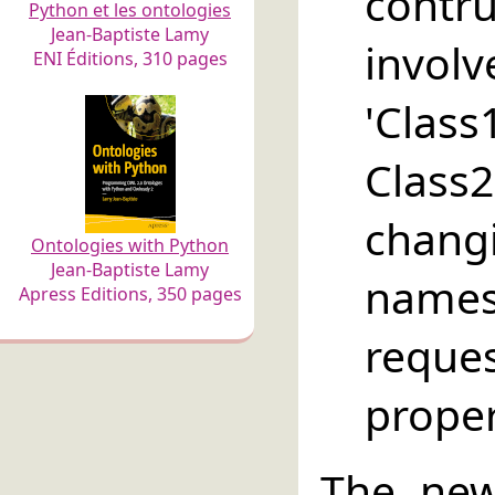
contru
Python et les ontologies
Jean-Baptiste Lamy
in
ENI Éditions, 310 pages
'Class
Clas
chan
Ontologies with Python
Jean-Baptiste Lamy
names
Apress Editions, 350 pages
requ
propert
The new