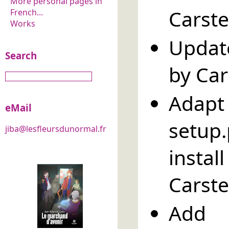
More personal pages in
Carste
French...
Works
Updat
Search
by Car
Adapt 
eMail
setup
jiba@lesfleursdunormal.fr
insta
Carste
Add 