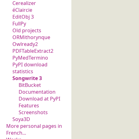
Cerealizer
éClaircie
EditObj 3
FullPy
Old projects
ORMithorynque
Owlready2
PDFTableExtract2
PyMedTermino
PyPI download
statistics
Songwrite 3
BitBucket
Documentation
Download at PyPI
Features
Screenshots
Soya3D
More personal pages in
French...