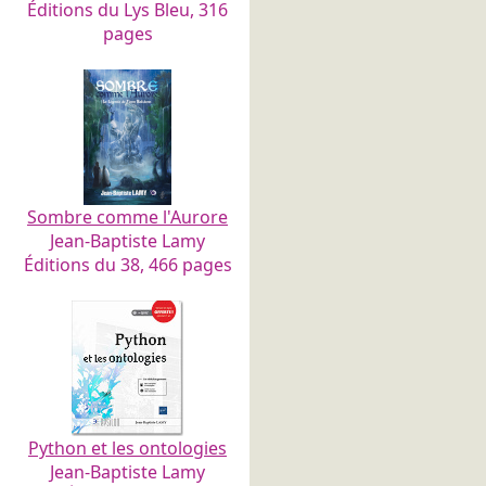
Éditions du Lys Bleu, 316
pages
Sombre comme l'Aurore
Jean-Baptiste Lamy
Éditions du 38, 466 pages
Python et les ontologies
Jean-Baptiste Lamy