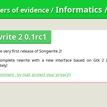
Informatics
ers of evidence
/
rite 2 0.1rc1
he very first release of Songwrite 2!
complete rewrite with a new interface based on Gtk 2 a
ely!
omment - by mail, protect your privacy!)