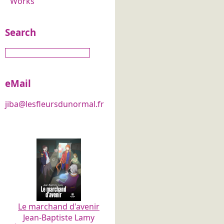
Works
Search
eMail
jiba@lesfleursdunormal.fr
Le marchand d'avenir
Jean-Baptiste Lamy