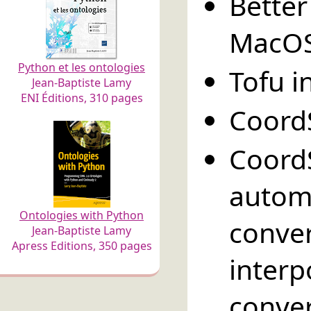
Bett
MacOS
Python et les ontologies
Tofu i
Jean-Baptiste Lamy
ENI Éditions, 310 pages
Coord
Coord
autom
Ontologies with Python
conve
Jean-Baptiste Lamy
Apress Editions, 350 pages
inte
conver