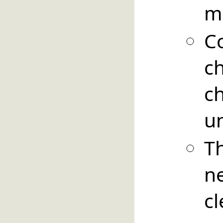
m
C
c
c
u
T
n
c