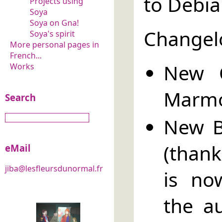
to Debia
Projects using
Soya
Soya on Gna!
Changel
Soya's spirit
More personal pages in
French...
New O
Works
Marmo
Search
New B
(thank
eMail
jiba@lesfleursdunormal.fr
is no
the a