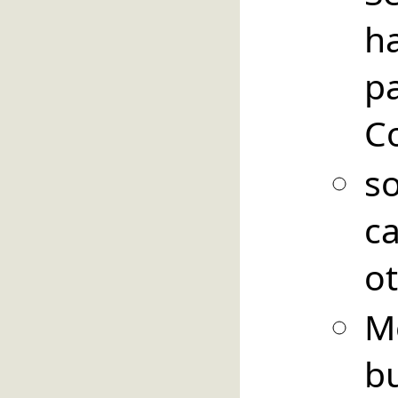
h
pa
C
so
c
ot
M
b