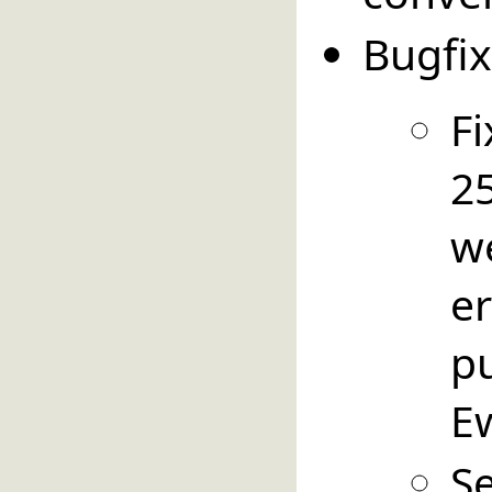
Bugfix
Fi
25
w
e
p
E
S