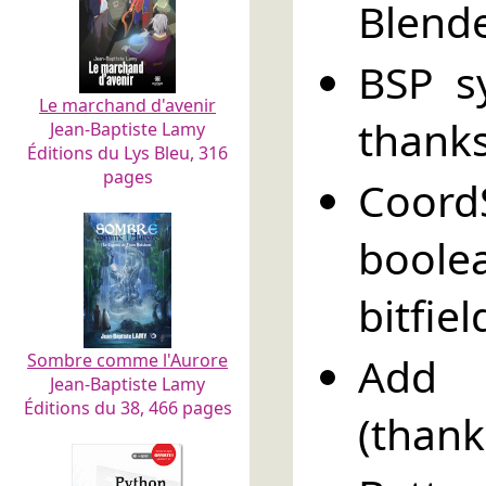
Blende
BSP s
Le marchand d'avenir
thanks
Jean-Baptiste Lamy
Éditions du Lys Bleu, 316
pages
Coord
boole
bitfie
Add R
Sombre comme l'Aurore
Jean-Baptiste Lamy
Éditions du 38, 466 pages
(thank