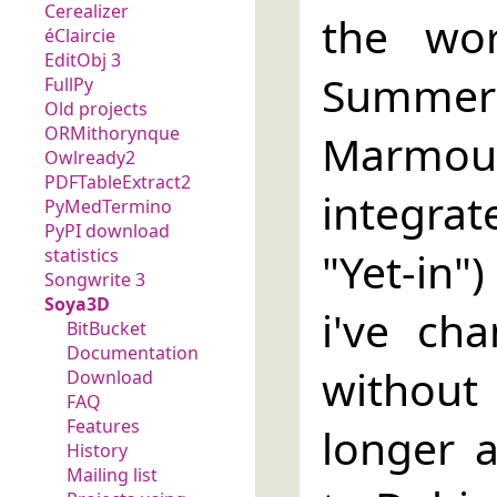
Cerealizer
the wo
éClaircie
EditObj 3
Summe
FullPy
Old projects
ORMithorynque
Marmout
Owlready2
PDFTableExtract2
integra
PyMedTermino
PyPI download
"Yet-in")
statistics
Songwrite 3
Soya3D
i've ch
BitBucket
Documentation
without
Download
FAQ
Features
longer 
History
Mailing list