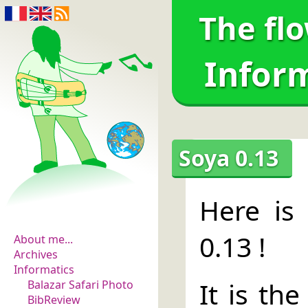
The fl
Infor
Soya 0.13
The flowers of
Here is 
evidence
0.13 !
About me...
Archives
Informatics
It is the
Balazar Safari Photo
BibReview