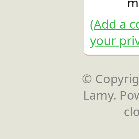
m
(Add a c
your pri
© Copyrigh
Lamy. Po
cl