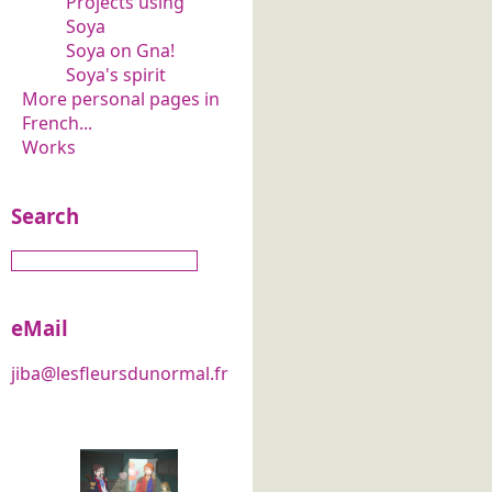
Projects using
Soya
Soya on Gna!
Soya's spirit
More personal pages in
French...
Works
Search
eMail
jiba@lesfleursdunormal.fr