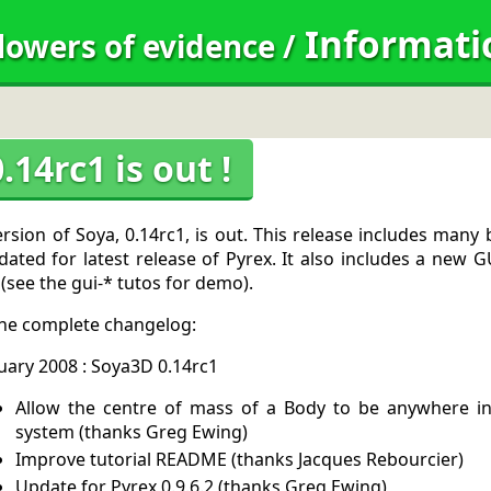
Informati
lowers of evidence
/
.14rc1 is out !
rsion of Soya, 0.14rc1, is out. This release includes many
ated for latest release of Pyrex. It also includes a new 
 (see the gui-* tutos for demo).
the complete changelog:
uary 2008 : Soya3D 0.14rc1
Allow the centre of mass of a Body to be anywhere in 
system (thanks Greg Ewing)
Improve tutorial README (thanks Jacques Rebourcier)
Update for Pyrex 0.9.6.2 (thanks Greg Ewing)