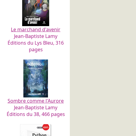
Le marchand d'avenir
Jean-Baptiste Lamy
Éditions du Lys Bleu, 316
pages
Sombre comme l'Aurore
Jean-Baptiste Lamy
Éditions du 38, 466 pages