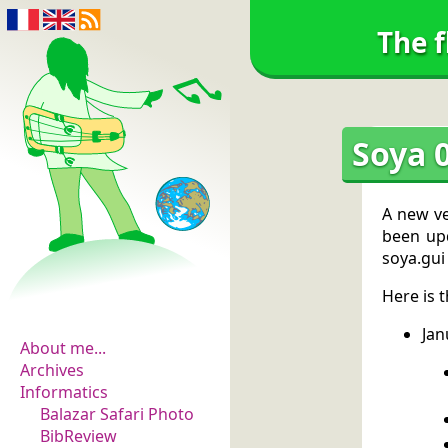
The f
Soya 0
A new ve
been upd
soya.gui
The flowers of
Here is 
evidence
Jan
About me...
Archives
Informatics
Balazar Safari Photo
BibReview