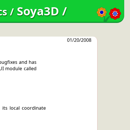
Soya3D
/
cs
/
01/20/2008
 bugfixes and has
GUI module called
its local coordinate