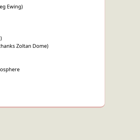
reg Ewing)
)
(thanks Zoltan Dome)
mosphere