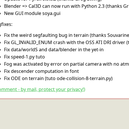
Blender => Cal3D can now run with Python 2.3 (thanks G
New GUI module soya.gui
fixes:
Fix the weird segfaulting bug in terrain (thanks Souvarine
Fix GL_INVALID_ENUM crash with the OSS ATI DRI driver 
Fix data/worldS and data/blender in the yet-in
Fix speed-1.py tuto
Fog was activated by error on partial camera with no at
Fix descender computation in font
Fix ODE on terrain (tuto ode-collision-8-terrain.py)
omment - by mail, protect your privacy!)