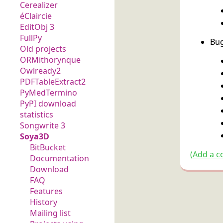
Cerealizer
éClaircie
EditObj 3
FullPy
Bug
Old projects
ORMithorynque
Owlready2
PDFTableExtract2
PyMedTermino
PyPI download
statistics
Songwrite 3
Soya3D
BitBucket
(Add a c
Documentation
Download
FAQ
Features
History
Mailing list