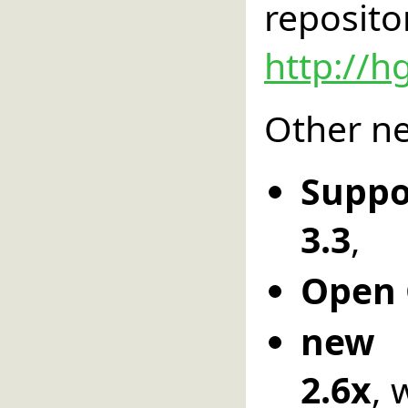
reposito
http://h
Other ne
Suppo
3.3
,
Open 
new 
2.6x
, 