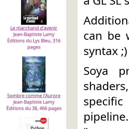
a GL SL 
Addition
Le marchand d'avenir
can be w
Jean-Baptiste Lamy
Éditions du Lys Bleu, 316
syntax ;)
pages
Soya pr
shaders
Sombre comme l'Aurore
specifi
Jean-Baptiste Lamy
Éditions du 38, 466 pages
pipeline