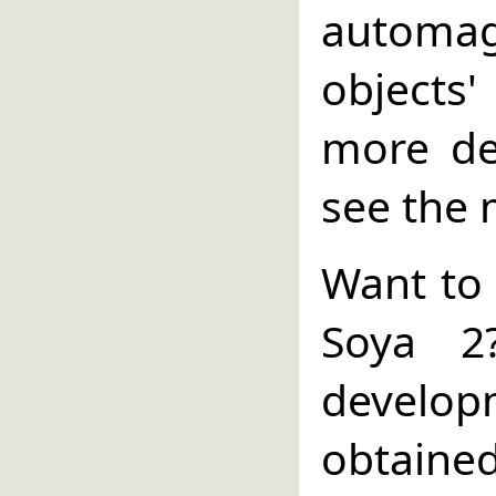
automa
objects
more de
see the 
Want to 
Soya 2
develo
obtain