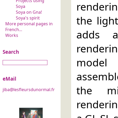
Projects using
renderin
Soya
Soya on Gna!
the ligh
Soya's spirit
More personal pages in
French...
adds a
Works
render
Search
model 
assembl
eMail
the mi
jiba@lesfleursdunormal.fr
renderin