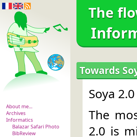
The fl
Infor
Towards Soy
The flowers of
Soya 2.0
evidence
About me...
The most
Archives
Informatics
2.0 is m
Balazar Safari Photo
BibReview