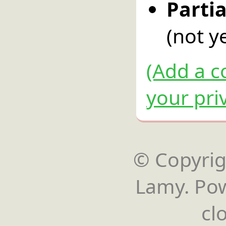
Parti
(not ye
(Add a c
your pri
© Copyrigh
Lamy. Po
cl