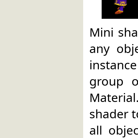
Mini sha
any obj
instanc
group o
Material
shader to
all obje