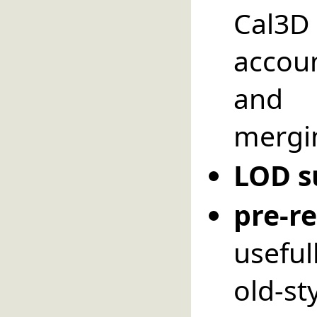
Cal3D 
accoun
and 
mergin
LOD s
pre-
usefu
old-st