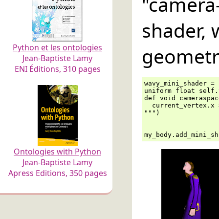
"camer
shader, 
Python et les ontologies
geometr
Jean-Baptiste Lamy
ENI Éditions, 310 pages
wavy_mini_shader = 
uniform float self.
def void cameraspac
  current_vertex.x 
""")

my_body.add_mini_sh
Ontologies with Python
Jean-Baptiste Lamy
Apress Editions, 350 pages