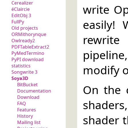
Cerealizer
write O
éClaircie
EditObj 3
easily!
FullPy
Old projects
ORMithorynque
rewrit
Owlready2
PDFTableExtract2
pipelin
PyMedTermino
PyPI download
modify on
statistics
Songwrite 3
Soya3D
BitBucket
On the c
Documentation
Download
shaders
FAQ
Features
shader t
History
Mailing list